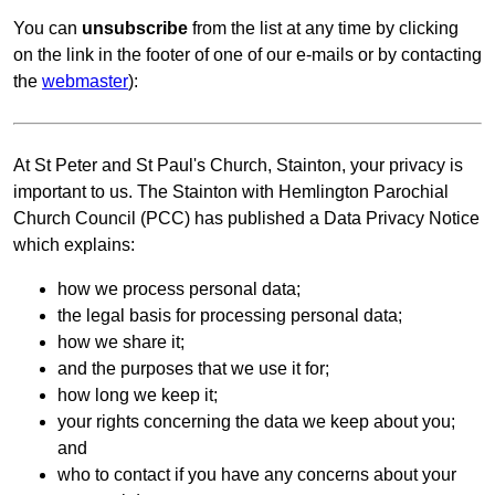
You can
unsubscribe
from the list at any time by clicking
on the link in the footer of one of our e-mails or by contacting
the
webmaster
):
At St Peter and St Paul's Church, Stainton, your privacy is
important to us. The Stainton with Hemlington Parochial
Church Council (PCC) has published a Data Privacy Notice
which explains:
how we process personal data;
the legal basis for processing personal data;
how we share it;
and the purposes that we use it for;
how long we keep it;
your rights concerning the data we keep about you;
and
who to contact if you have any concerns about your