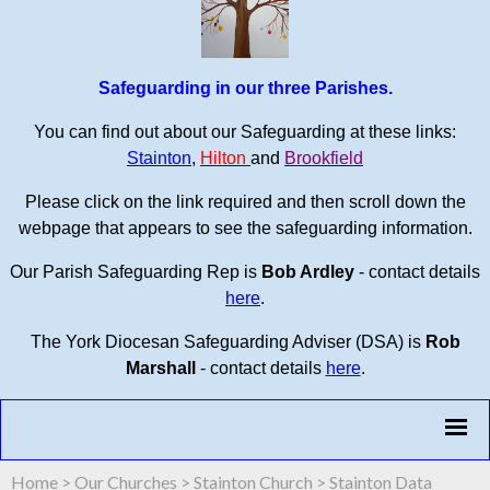
Safeguarding in our three Parishes.
You can find out about our Safeguarding at these links:
Stainton
,
Hilton
and
Brookfield
Please click on the link required and then scroll down the
webpage that appears to see the safeguarding information.
Our Parish Safeguarding Rep is
Bob Ardley
- contact details
here
.
The York Diocesan Safeguarding Adviser (DSA) is
Rob
Marshall
- contact details
here
.
Home
>
Our Churches
>
Stainton Church
>
Stainton Data