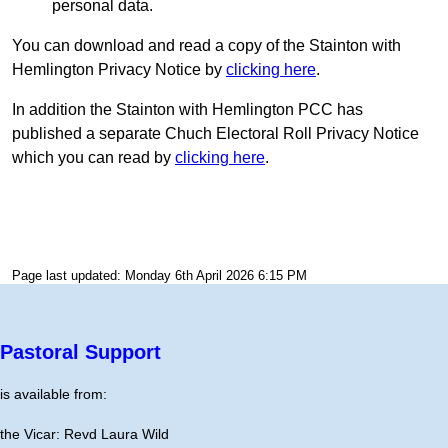
personal data.
You can download and read a copy of the Stainton with
Hemlington Privacy Notice by
clicking here
.
In addition the Stainton with Hemlington PCC has
published a separate Chuch Electoral Roll Privacy Notice
which you can read by
clicking here
.
Page last updated: Monday 6th April 2026 6:15 PM
Pastoral Support
is available from:
the Vicar: Revd Laura Wild