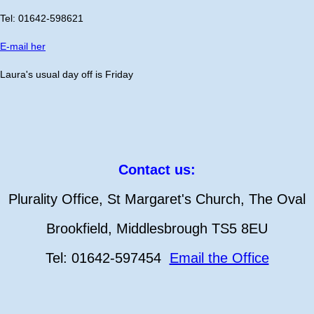
Tel: 01642-598621
E-mail her
Laura's usual day off is Friday
Contact us:
Plurality Office, St Margaret's Church, The Oval
Brookfield, Middlesbrough TS5 8EU
Tel: 01642-597454
Email the Office