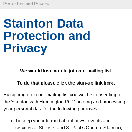
Protection and Privacy
Stainton Data
Protection and
Privacy
We would love you to join our mailing list.
here
To do that please click the sign-up link
.
By signing up to our mailing list you will be consenting to
the Stainton with Hemlington PCC holding and processing
your personal data for the following purposes:
To keep you informed about news, events and
services at St Peter and St Paul's Church, Stainton,