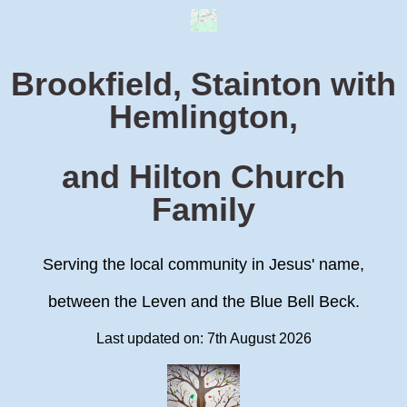
Brookfield, Stainton with
Hemlington,
and Hilton Church
Family
Serving the local community in Jesus' name,
between the Leven and the Blue Bell Beck.
Last updated on: 7th August 2026