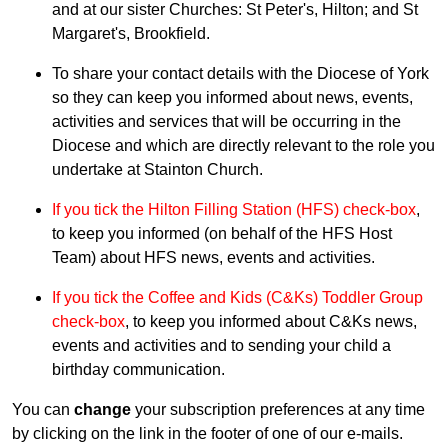
and at our sister Churches: St Peter's, Hilton; and St
Margaret's, Brookfield.
To share your contact details with the Diocese of York
so they can keep you informed about news, events,
activities and services that will be occurring in the
Diocese and which are directly relevant to the role you
undertake at Stainton Church.
If you tick the Hilton Filling Station (HFS) check-box
,
to keep you informed (on behalf of the HFS Host
Team) about HFS news, events and activities.
If you tick the Coffee and Kids (C&Ks) Toddler Group
check-box
, to keep you informed about C&Ks news,
events and activities and to sending your child a
birthday communication.
You can
change
your subscription preferences at any time
by clicking on the link in the footer of one of our e-mails.