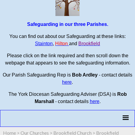
Safeguarding in our three Parishes.
You can find out about our Safeguarding at these links:
Stainton
,
Hilton
and
Brookfield
Please click on the link required and then scroll down the
webpage that appears to see the safeguarding information.
Our Parish Safeguarding Rep is
Bob Ardley
- contact details
here
.
The York Diocesan Safeguarding Adviser (DSA) is
Rob
Marshall
- contact details
here
.
Home
>
Our Churches
>
Brookfield Church
>
Brookfield