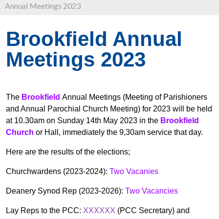
Annual Meetings 2023
Brookfield Annual
Meetings 2023
The
Brookfield
Annual Meetings (Meeting of Parishioners
and Annual Parochial Church Meeting) for 2023 will be held
at 10.30am on Sunday 14th May 2023 in the
Brookfield
Church
or Hall, immediately the 9,30am service that day.
Here are the results of the elections;
Churchwardens (2023-2024):
Two Vacanies
Deanery Synod Rep (2023-2026):
Two Vacancies
Lay Reps to the PCC:
XXXXXX
(PCC Secretary) and