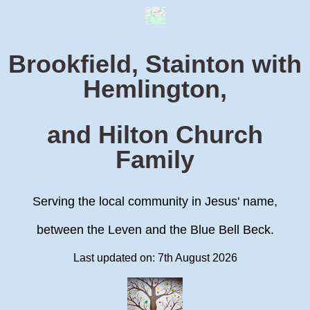
Brookfield, Stainton with
Hemlington,
and Hilton Church
Family
Serving the local community in Jesus' name,
between the Leven and the Blue Bell Beck.
Last updated on: 7th August 2026