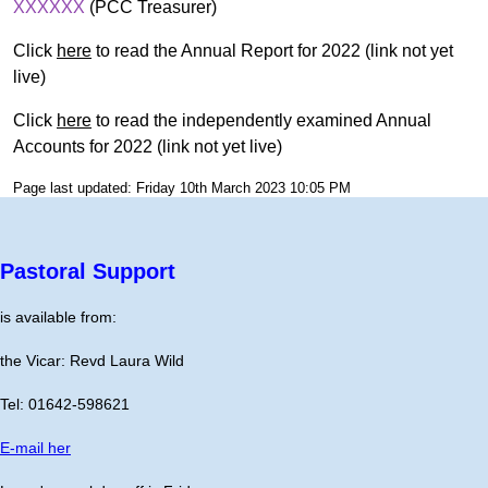
XXXXXX
(PCC Treasurer)
Click
here
to read the Annual Report for 2022 (link not yet
live)
Click
here
to read the independently examined Annual
Accounts for 2022 (link not yet live)
Page last updated: Friday 10th March 2023 10:05 PM
Pastoral Support
is available from:
the Vicar: Revd Laura Wild
Tel: 01642-598621
E-mail her