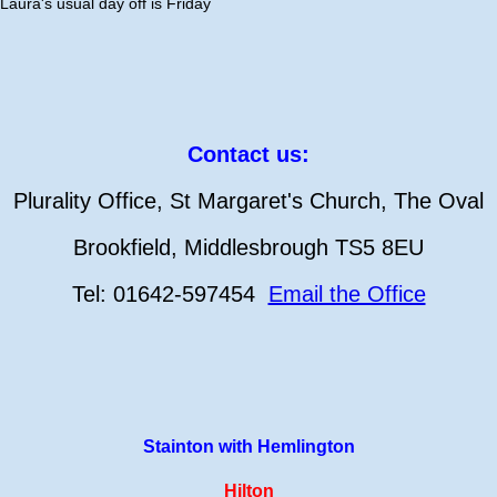
Laura's usual day off is Friday
Contact us:
Plurality Office, St Margaret's Church, The Oval
Brookfield, Middlesbrough TS5 8EU
Tel: 01642-597454
Email the Office
Stainton with Hemlington
Hilton