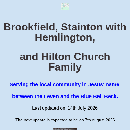
Brookfield, Stainton with
Hemlington,
and Hilton Church
Family
Serving the local community in Jesus' name,
between the Leven and the Blue Bell Beck.
Last updated on: 14th July 2026
The next update is expected to be on 7th August 2026