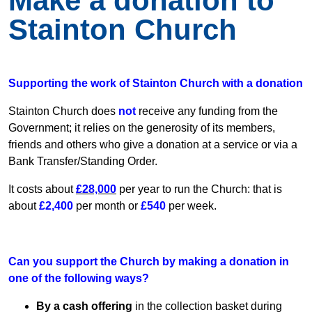
Make a donation to
Stainton Church
Supporting the work of Stainton Church with a donation
Stainton Church does
not
receive any funding from the
Government; it relies on the generosity of its members,
friends and others who give a donation at a service or via a
Bank Transfer/Standing Order.
It costs about
£28,000
per year to run the Church: that is
about
£2,400
per month or
£540
per week.
Can you support the Church by making a donation in
one of the following ways?
By a cash offering
in the collection basket during