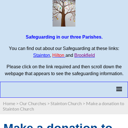
Safeguarding in our three Parishes.
You can find out about our Safeguarding at these links:
Stainton
,
Hilton
and
Brookfield
Please click on the link required and then scroll down the
webpage that appears to see the safeguarding information.
Home
>
Our Churches
>
Stainton Church
>
Make a donation to
Stainton Church