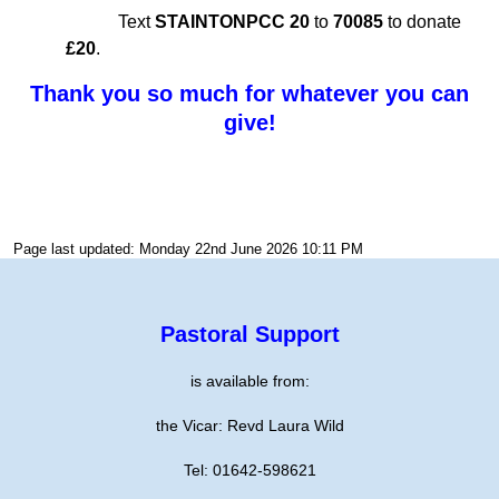
Text
STAINTONPCC 20
to
70085
to donate
£20
.
Thank you so much for whatever you can
give!
Page last updated: Monday 22nd June 2026 10:11 PM
Pastoral Support
is available from:
the Vicar: Revd Laura Wild
Tel: 01642-598621