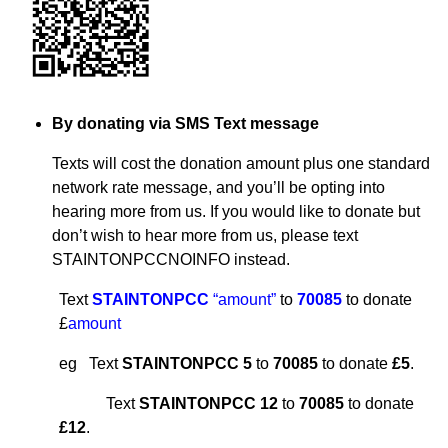
By donating via SMS Text message
Texts will cost the donation amount plus one standard
network rate message, and you’ll be opting into
hearing more from us. If you would like to donate but
don’t wish to hear more from us, please text
STAINTONPCCNOINFO instead.
Text
STAINTONPCC
“amount”
to
70085
to donate
£
amount
eg Text
STAINTONPCC 5
to
70085
to donate
£5
.
Text
STAINTONPCC 12
to
70085
to donate
£12
.