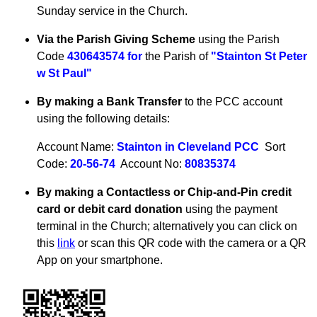
Sunday service in the Church.
Via the Parish Giving Scheme
using the Parish
Code
430643574 for
the Parish of
"Stainton St Peter
w St Paul"
By making a Bank Transfer
to the PCC account
using the following details:
Account Name:
Stainton in Cleveland PCC
Sort
Code:
20-56-74
Account No:
80835374
By making a Contactless or Chip-and-Pin credit
card or debit card donation
using the payment
terminal in the Church; alternatively you can click on
this
link
or scan this QR code with the camera or a QR
App on your smartphone.