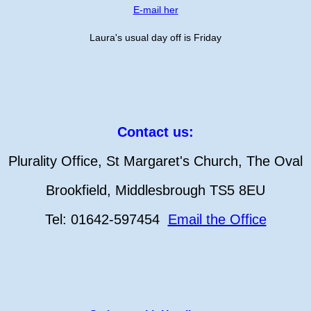
E-mail her
Laura's usual day off is Friday
Contact us:
Plurality Office, St Margaret's Church, The Oval
Brookfield, Middlesbrough TS5 8EU
Tel: 01642-597454
Email the Office