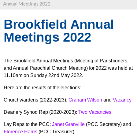
Annual Meetings 2022
Brookfield Annual
Meetings 2022
The Brookfield Annual Meetings (Meeting of Parishioners
and Annual Parochial Church Meeting) for 2022 was held at
11.10am on Sunday 22nd May 2022.
Here are the results of the elections;
Churchwardens (2022-2023):
Graham Wilson
and
Vacancy
Deanery Synod Rep (2020-2023):
Two Vacancies
Lay Reps to the PCC:
Janet Granville
(PCC Secretary) and
Florence Harris
(PCC Treasurer)