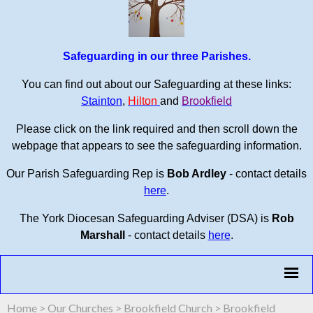
Safeguarding in our three Parishes.
You can find out about our Safeguarding at these links:
Stainton
,
Hilton
and
Brookfield
Please click on the link required and then scroll down the
webpage that appears to see the safeguarding information.
Our Parish Safeguarding Rep is
Bob Ardley
- contact details
here
.
The York Diocesan Safeguarding Adviser (DSA) is
Rob
Marshall
- contact details
here
.
Home
>
Our Churches
>
Brookfield Church
>
Brookfield