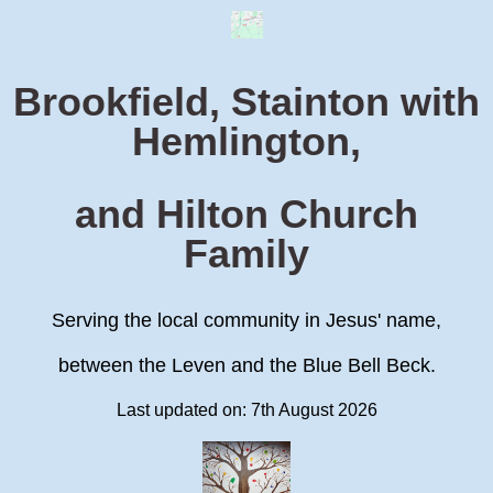
Brookfield, Stainton with
Hemlington,
and Hilton Church
Family
Serving the local community in Jesus' name,
between the Leven and the Blue Bell Beck.
Last updated on: 7th August 2026