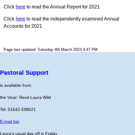
Click
here
to read the Annual Report for 2021
Click
here
to read the independently examined Annual
Accounts for 2021
Page last updated: Saturday 4th March 2023 4:47 PM
Pastoral Support
is available from:
the Vicar: Revd Laura Wild
Tel: 01642-598621
E-mail her
Laura's usual day off is Friday