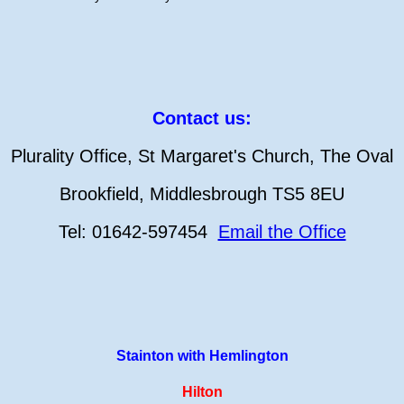
Contact us:
Plurality Office, St Margaret's Church, The Oval
Brookfield, Middlesbrough TS5 8EU
Tel: 01642-597454
Email the Office
Stainton with Hemlington
Hilton