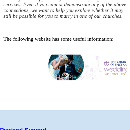
services. Even if you cannot demonstrate any of the above
connections, we want to help you explore whether it may
still be possible for you to marry in one of our churches.
The following website has some useful information:
Pastoral Support