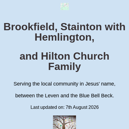
Brookfield, Stainton with
Hemlington,
and Hilton Church
Family
Serving the local community in Jesus' name,
between the Leven and the Blue Bell Beck.
Last updated on: 7th August 2026