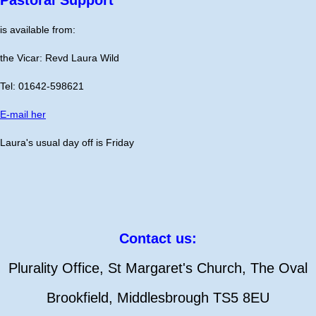
is available from:
the Vicar: Revd Laura Wild
Tel: 01642-598621
E-mail her
Laura's usual day off is Friday
Contact us:
Plurality Office, St Margaret's Church, The Oval
Brookfield, Middlesbrough TS5 8EU