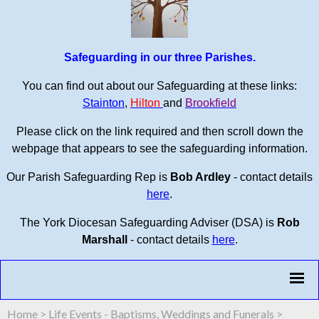
Safeguarding in our three Parishes.
You can find out about our Safeguarding at these links:
Stainton
,
Hilton
and
Brookfield
Please click on the link required and then scroll down the
webpage that appears to see the safeguarding information.
Our Parish Safeguarding Rep is
Bob Ardley
- contact details
here
.
The York Diocesan Safeguarding Adviser (DSA) is
Rob
Marshall
- contact details
here
.
Home
>
Life Events - Baptisms, Weddings and Funerals
>