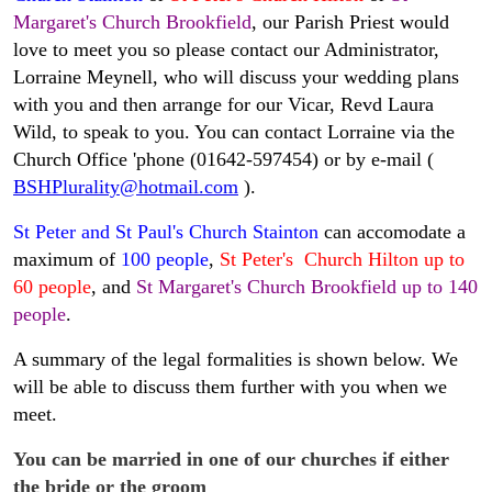
Margaret's Church Brookfield
, our Parish Priest would
love to meet you so please contact our Administrator,
Lorraine Meynell, who will discuss your wedding plans
with you and then arrange for our Vicar, Revd Laura
Wild, to speak to you. You can contact Lorraine via the
Church Office 'phone (01642-597454) or by e-mail (
BSHPlurality@hotmail.com
).
St Peter and St Paul's Church Stainton
can accomodate a
maximum of
100 people
,
St Peter's Church Hilton up to
60 people
, and
St Margaret's Church Brookfield up to 140
people
.
A summary of the legal formalities is shown below. We
will be able to discuss them further with you when we
meet.
You can be married in one of our churches if either
the bride or the groom