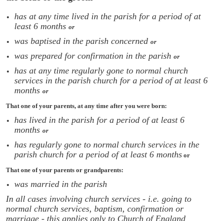
has at any time lived in the parish for a period of at
least 6 months
or
was baptised in the parish concerned
or
was prepared for confirmation in the parish
or
has at any time regularly gone to normal church
services in the parish church for a period of at least 6
months
or
That one of your parents, at any time after you were born:
has lived in the parish for a period of at least 6
months
or
has regularly gone to normal church services in the
parish church for a period of at least 6 months
or
That one of your parents or grandparents:
was married in the parish
In all cases involving church services - i.e. going to
normal church services, baptism, confirmation or
marriage - this applies only to Church of England