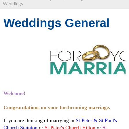
Weddings
Weddings General
Welcome!
Congratulations on your forthcoming marriage.
If you are thinking of marrying in
St Peter & St Paul's
Church Stainton
or
St Peter's Church Hilton
or
St