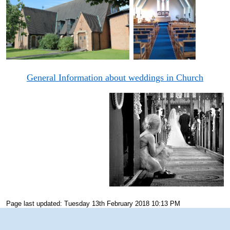
General Information about weddings in Church
Page last updated: Tuesday 13th February 2018 10:13 PM