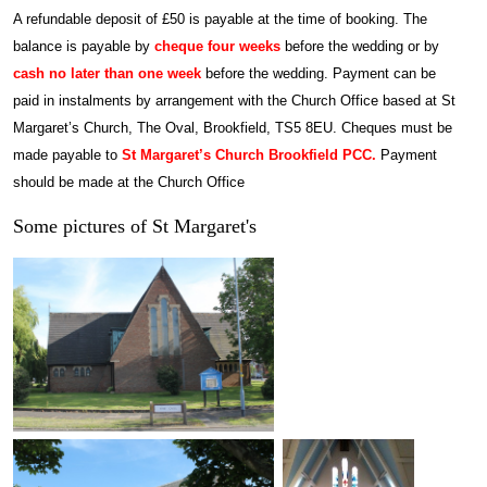
A refundable deposit of £50 is payable at the time of booking. The
balance is payable by
cheque four weeks
before the wedding or by
cash no later than one week
before the wedding. Payment can be
paid in instalments by arrangement with the Church Office based at St
Margaret’s Church, The Oval, Brookfield, TS5 8EU.
Cheques must be
made payable to
St Margaret’s Church Brookfield PCC.
Payment
should be made at the Church Office
Some pictures of St Margaret's