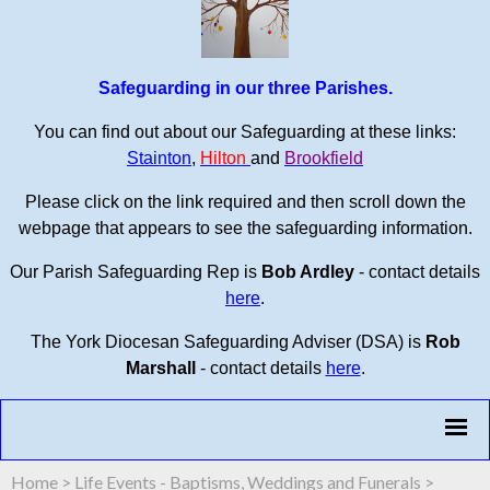
Safeguarding in our three Parishes.
You can find out about our Safeguarding at these links:
Stainton
,
Hilton
and
Brookfield
Please click on the link required and then scroll down the
webpage that appears to see the safeguarding information.
Our Parish Safeguarding Rep is
Bob Ardley
- contact details
here
.
The York Diocesan Safeguarding Adviser (DSA) is
Rob
Marshall
- contact details
here
.
Home
>
Life Events - Baptisms, Weddings and Funerals
>