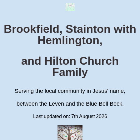
Brookfield, Stainton with
Hemlington,
and Hilton Church
Family
Serving the local community in Jesus' name,
between the Leven and the Blue Bell Beck.
Last updated on: 7th August 2026