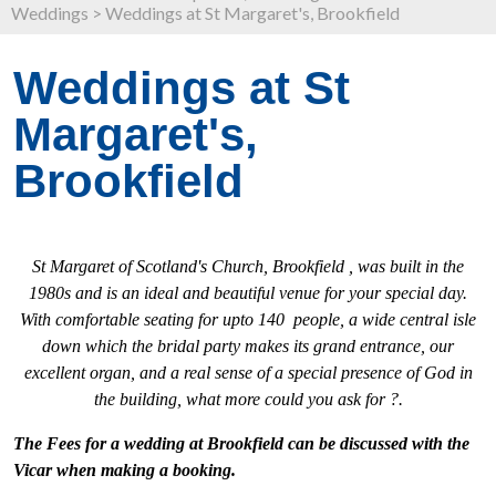
Weddings
>
Weddings at St Margaret's, Brookfield
Weddings at St
Margaret's,
Brookfield
St Margaret of Scotland's Church, Brookfield , was built in the
1980s and is an ideal and beautiful venue for your special day.
With comfortable seating for upto 140 people, a wide central isle
down which the bridal party makes its grand entrance, our
excellent organ, and a real sense of a special presence of God in
the building, what more could you ask for ?.
The Fees for a wedding at Brookfield can be discussed with the
Vicar when making a booking.