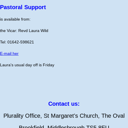
Pastoral Support
is available from:
the Vicar: Revd Laura Wild
Tel: 01642-598621
E-mail her
Laura's usual day off is Friday
Contact us:
Plurality Office, St Margaret's Church, The Oval
Brookfield, Middlesbrough TS5 8EU