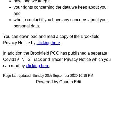
how long we keep it;
your rights concerning the data we keep about you;
and
who to contact if you have any concerns about your
personal data.
You can download and read a copy of the Brookfield
Privacy Notice by
clicking here
.
In addition the Brookfield PCC has published a separate
Covid19 "NHS Track and Trace" Privacy Notice which you
can read by
clicking here
.
Page last updated: Sunday 20th September 2020 10:18 PM
Powered by Church Edit