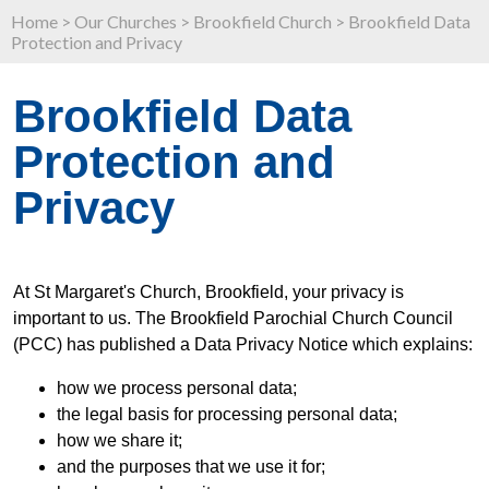
Home
>
Our Churches
>
Brookfield Church
>
Brookfield Data
Protection and Privacy
Brookfield Data
Protection and
Privacy
At St Margaret's Church, Brookfield, your privacy is
important to us. The Brookfield Parochial Church Council
(PCC) has published a Data Privacy Notice which explains:
how we process personal data;
the legal basis for processing personal data;
how we share it;
and the purposes that we use it for;