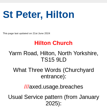
St Peter, Hilton
This page last updated on 21st June 2024
Hilton Church
Yarm Road, Hilton, North Yorkshire,
TS15 9LD
What Three Words (Churchyard
entrance):
///
axed.usage.breaches
Usual Service pattern (from January
2025):