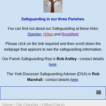
Safeguarding in our three Parishes.
You can find out about our Safeguarding at these links:
Stainton
,
Hilton
and
Brookfield
Please click on the link required and then scroll down the
webpage that appears to see the safeguarding information.
Our Parish Safeguarding Rep is
Bob Ardley
- contact details
here
.
The York Diocesan Safeguarding Adviser (DSA) is
Rob
Marshall
- contact details
here
.
Home
>
Our Churches
>
Hilton Church