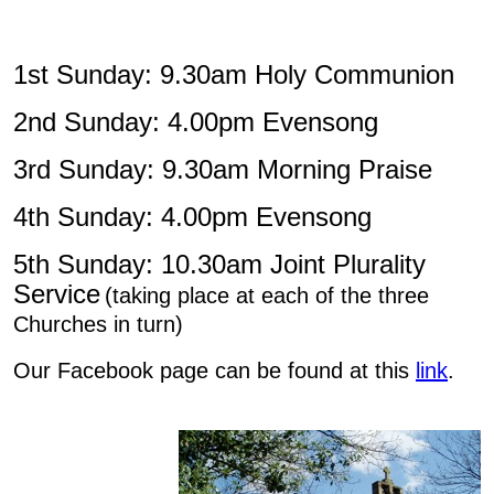
1st Sunday: 9.30am Holy Communion
2nd Sunday: 4.00pm Evensong
3rd Sunday: 9.30am Morning Praise
4th Sunday: 4.00pm Evensong
5th Sunday: 10.30am Joint Plurality
Service
(taking place at each of the three
Churches in turn)
Our Facebook page can be found at this
link
.