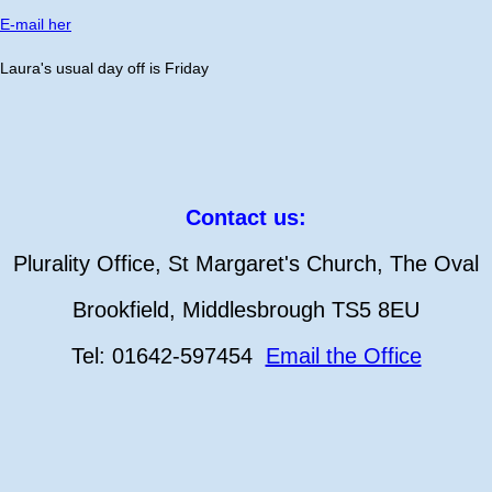
E-mail her
Laura's usual day off is Friday
Contact us:
Plurality Office, St Margaret's Church, The Oval
Brookfield, Middlesbrough TS5 8EU
Tel: 01642-597454
Email the Office