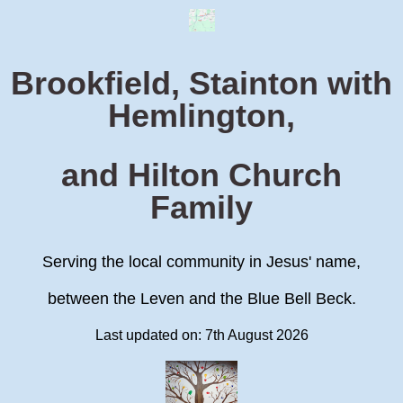
Brookfield, Stainton with
Hemlington,
and Hilton Church
Family
Serving the local community in Jesus' name,
between the Leven and the Blue Bell Beck.
Last updated on: 7th August 2026