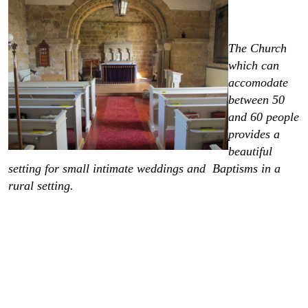
The Church
which can
accomodate
between 50
and 60 people
provides a
beautiful
setting for small intimate weddings and Baptisms in a
rural setting.