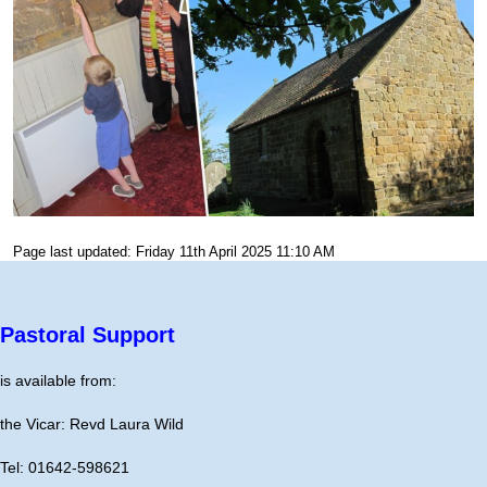
Page last updated: Friday 11th April 2025 11:10 AM
Pastoral Support
is available from:
the Vicar: Revd Laura Wild
Tel: 01642-598621