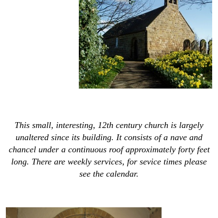
This small, interesting, 12th century church is largely
unaltered since its building. It consists of a nave and
chancel under a continuous roof approximately forty feet
long. There are weekly services, for sevice times please
see the calendar.