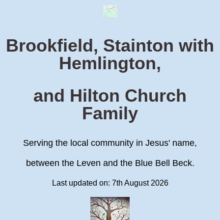
Brookfield, Stainton with
Hemlington,
and Hilton Church
Family
Serving the local community in Jesus' name,
between the Leven and the Blue Bell Beck.
Last updated on: 7th August 2026