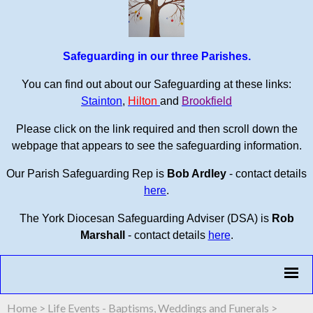
Safeguarding in our three Parishes.
You can find out about our Safeguarding at these links:
Stainton
,
Hilton
and
Brookfield
Please click on the link required and then scroll down the
webpage that appears to see the safeguarding information.
Our Parish Safeguarding Rep is
Bob Ardley
- contact details
here
.
The York Diocesan Safeguarding Adviser (DSA) is
Rob
Marshall
- contact details
here
.
Home
>
Life Events - Baptisms, Weddings and Funerals
>