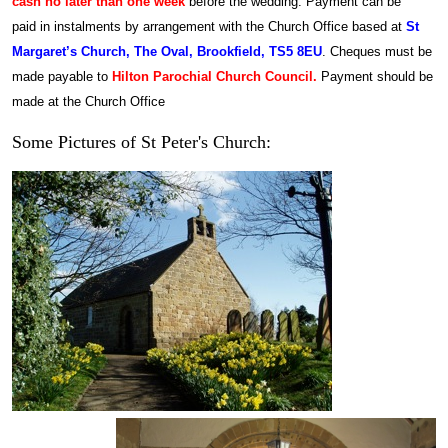
cash no later than one week
before the wedding. Payment can be
paid in instalments by arrangement with the Church Office based at
St
Margaret’s Church, The Oval, Brookfield, TS5 8EU
.
Cheques must be
made payable to
Hilton Parochial Church Council.
Payment should be
made at the Church Office
Some Pictures of St Peter's Church: