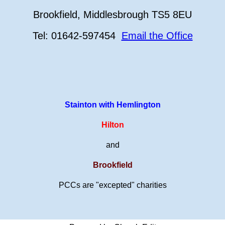
Brookfield, Middlesbrough TS5 8EU
Tel: 01642-597454
Email the Office
Stainton with Hemlington
Hilton
and
Brookfield
PCCs are "excepted" charities