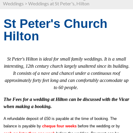
Weddings
>
Weddings at St Peter's, Hilton
St Peter's Church
Hilton
St Peter's Hilton is ideal for small family weddings. It is a small
interesting, 12th century church largely unaltered since its building.
It consists of a nave and chancel under a continuous roof
approximately forty feet long and can comfortably accomodate up
to 60 people.
The Fees for a wedding at Hilton can be discussed with the Vicar
when making a booking.
A refundable deposit of £50 is payable at the time of booking. The
balance is payable by
cheque four weeks
before the wedding or by