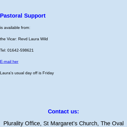
Pastoral Support
is available from:
the Vicar: Revd Laura Wild
Tel: 01642-598621
E-mail her
Laura's usual day off is Friday
Contact us:
Plurality Office, St Margaret's Church, The Oval