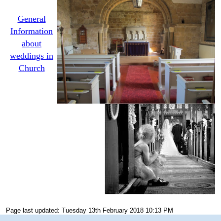
General
Information
about
weddings in
Church
Page last updated: Tuesday 13th February 2018 10:13 PM