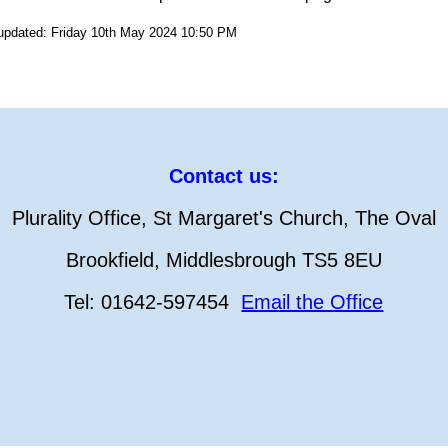
 updated: Friday 10th May 2024 10:50 PM
Contact us:
Plurality Office, St Margaret's Church, The Oval
Brookfield, Middlesbrough TS5 8EU
Tel: 01642-597454
Email the Office