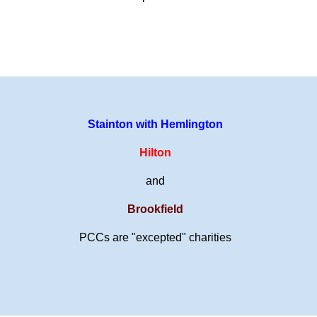
Stainton with Hemlington
Hilton
and
Brookfield
PCCs are "excepted" charities