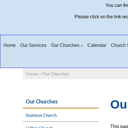
You can fin
Please click on the link r
Home
Our Services
Our Churches
Calendar
Church S
▼
Home
>
Our Churches
Ou
Our Churches
Stainton Church
This pag
Hilton Church