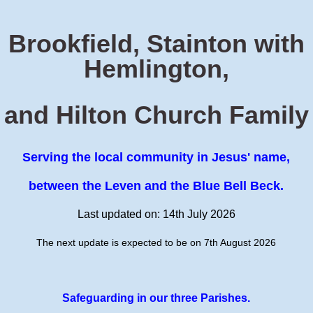
Brookfield, Stainton with
Hemlington,
and Hilton Church Family
Serving the local community in Jesus' name,
between the Leven and the Blue Bell Beck.
Last updated on: 14th July 2026
The next update is expected to be on 7th August 2026
Safeguarding in our three Parishes.