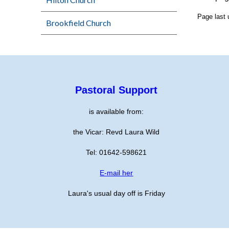
Page last
Brookfield Church
Pastoral Support
is available from:
the Vicar: Revd Laura Wild
Tel: 01642-598621
E-mail her
Laura's usual day off is Friday