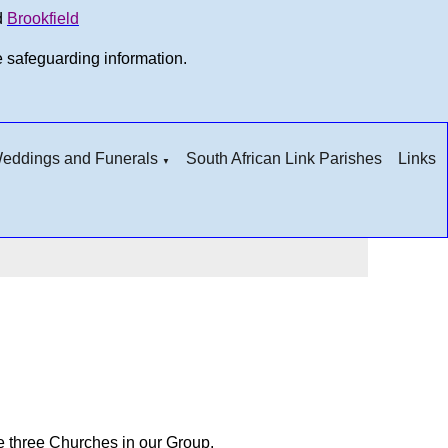
d
Brookfield
e safeguarding information.
 Weddings and Funerals
South African Link Parishes
Links
▼
he three Churches in our Group.