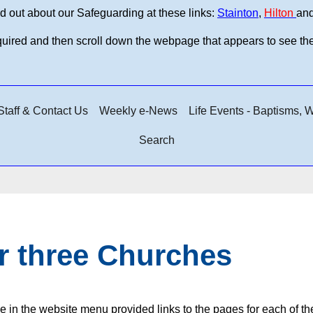
d out about our Safeguarding at these links:
Stainton
,
Hilton
an
equired and then scroll down the webpage that appears to see th
taff & Contact Us
Weekly e-News
Life Events - Baptisms,
Search
r three Churches
e in the website menu provided links to the pages for each of t