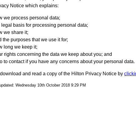
vacy Notice which explains:
w we process personal data;
 legal basis for processing personal data;
 we share it;
 the purposes that we use it for;
 long we keep it;
r rights concerning the data we keep about you; and
 to contact if you have any concerns about your personal data.
download and read a copy of the Hilton Privacy Notice by
click
 updated: Wednesday 10th October 2018 9:29 PM