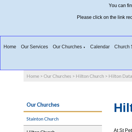
You can fin
Please click on the link r
Home
Our Services
Our Churches
Calendar
Church S
▼
Home
>
Our Churches
>
Hilton Church
>
Hilton Data
Hil
Our Churches
Stainton Church
At St Pe
Hilton Church