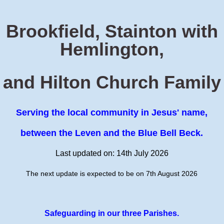
Brookfield, Stainton with
Hemlington,
and Hilton Church Family
Serving the local community in Jesus' name,
between the Leven and the Blue Bell Beck.
Last updated on: 14th July 2026
The next update is expected to be on 7th August 2026
Safeguarding in our three Parishes.