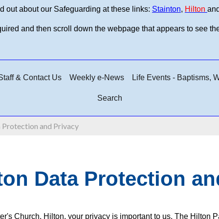
d out about our Safeguarding at these links:
Stainton
,
Hilton
an
equired and then scroll down the webpage that appears to see th
taff & Contact Us
Weekly e-News
Life Events - Baptisms,
Search
 Protection and Privacy
ton Data Protection an
ter's Church, Hilton, your privacy is important to us. The Hilto