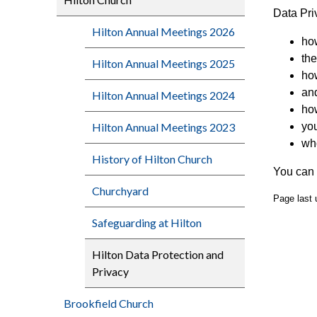
Data Pri
Hilton Annual Meetings 2026
ho
the
Hilton Annual Meetings 2025
how
and
Hilton Annual Meetings 2024
how
Hilton Annual Meetings 2023
you
who
History of Hilton Church
You can 
Churchyard
Page last
Safeguarding at Hilton
Hilton Data Protection and
Privacy
Brookfield Church