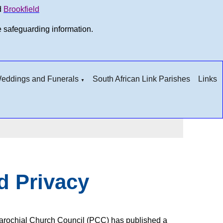
d
Brookfield
e safeguarding information.
 Weddings and Funerals
South African Link Parishes
Links
▼
d Privacy
n Parochial Church Council (PCC) has published a