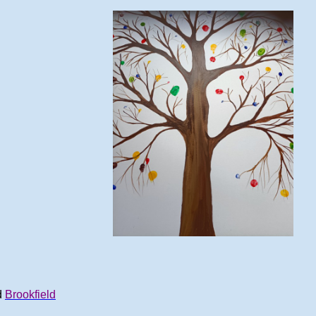
d
Brookfield