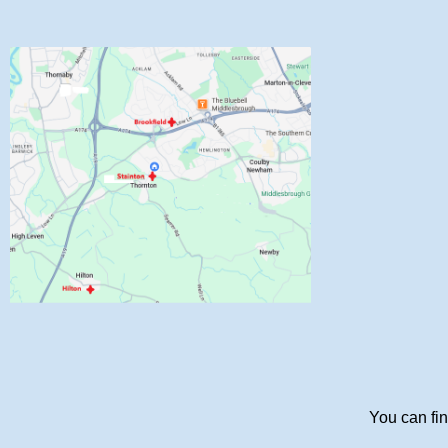
You can fin