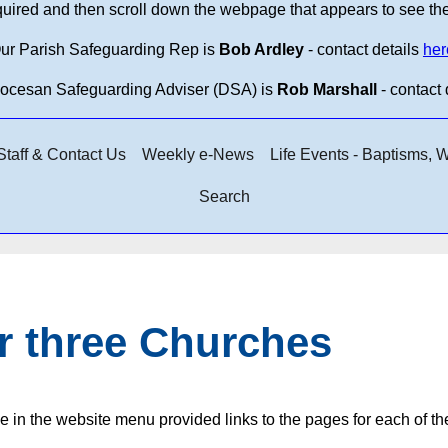
equired and then scroll down the webpage that appears to see th
ur Parish Safeguarding Rep is
Bob Ardley
- contact details
her
iocesan Safeguarding Adviser (DSA) is
Rob Marshall
- contact 
taff & Contact Us
Weekly e-News
Life Events - Baptisms,
Search
r three Churches
e in the website menu provided links to the pages for each of t