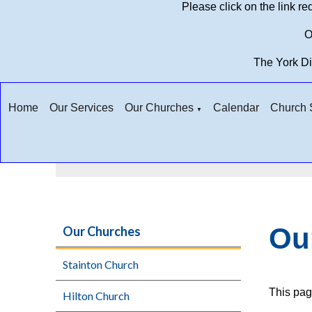
Please click on the link r
O
The York D
Home
Our Services
Our Churches
Calendar
Church S
▼
Ou
Our Churches
Stainton Church
This pag
Hilton Church