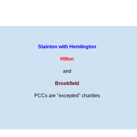
Stainton with Hemlington
Hilton
and
Brookfield
PCCs are "excepted" charities