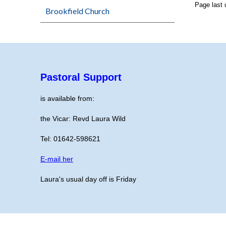
Page last
Brookfield Church
Pastoral Support
is available from:
the Vicar: Revd Laura Wild
Tel: 01642-598621
E-mail her
Laura's usual day off is Friday