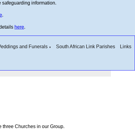
e safeguarding information.
e
.
details
here
.
 Weddings and Funerals
South African Link Parishes
Links
▼
he three Churches in our Group.