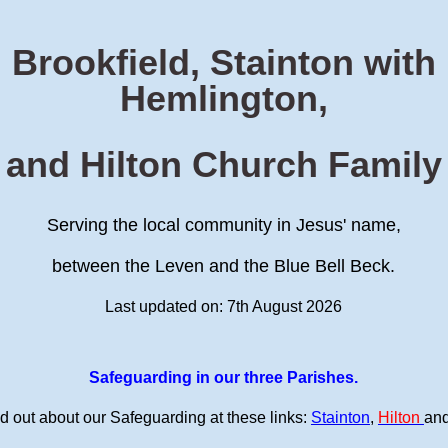
Brookfield, Stainton with
Hemlington,
and Hilton Church Family
Serving the local community in Jesus' name,
between the Leven and the Blue Bell Beck.
Last updated on: 7th August 2026
Safeguarding in our three Parishes.
d out about our Safeguarding at these links:
Stainton
,
Hilton
an