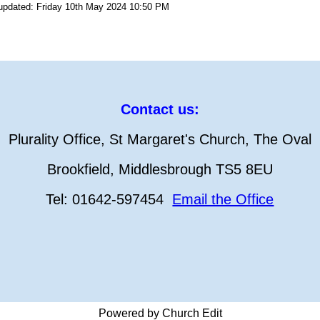
 updated: Friday 10th May 2024 10:50 PM
Contact us:
Plurality Office, St Margaret's Church, The Oval
Brookfield, Middlesbrough TS5 8EU
Tel: 01642-597454
Email the Office
Powered by Church Edit