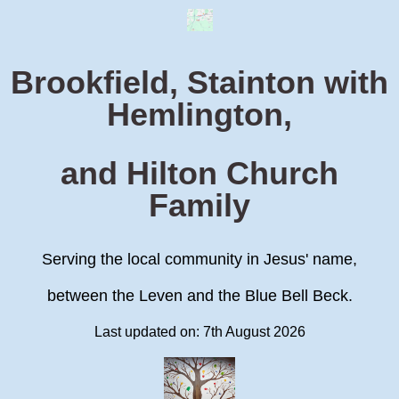
Brookfield, Stainton with
Hemlington,
and Hilton Church
Family
Serving the local community in Jesus' name,
between the Leven and the Blue Bell Beck.
Last updated on: 7th August 2026