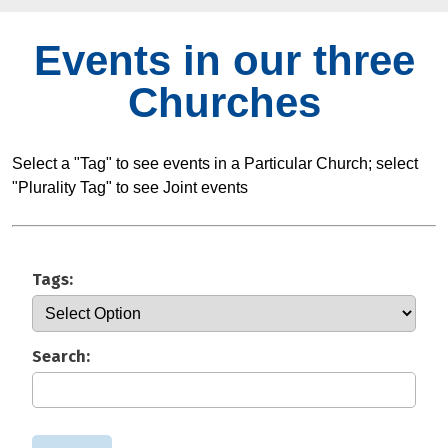
Events in our three
Churches
Select a "Tag" to see events in a Particular Church; select
"Plurality Tag" to see Joint events
Tags:
Search: