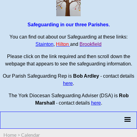
Safeguarding in our three Parishes.
You can find out about our Safeguarding at these links:
Stainton
,
Hilton
and
Brookfield
Please click on the link required and then scroll down the
webpage that appears to see the safeguarding information.
Our Parish Safeguarding Rep is
Bob Ardley
- contact details
here
.
The York Diocesan Safeguarding Adviser (DSA) is
Rob
Marshall
- contact details
here
.
Home
>
Calendar