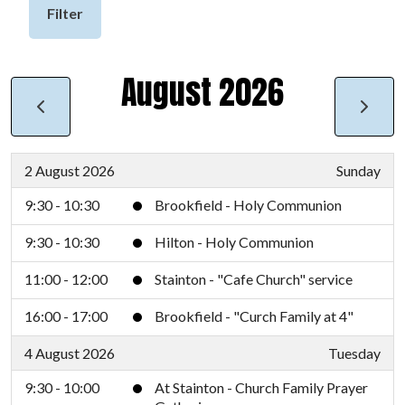
Filter
August 2026
2 August 2026
Sunday
9:30 - 10:30
Brookfield - Holy Communion
9:30 - 10:30
Hilton - Holy Communion
11:00 - 12:00
Stainton - "Cafe Church" service
16:00 - 17:00
Brookfield - "Curch Family at 4"
4 August 2026
Tuesday
9:30 - 10:00
At Stainton - Church Family Prayer