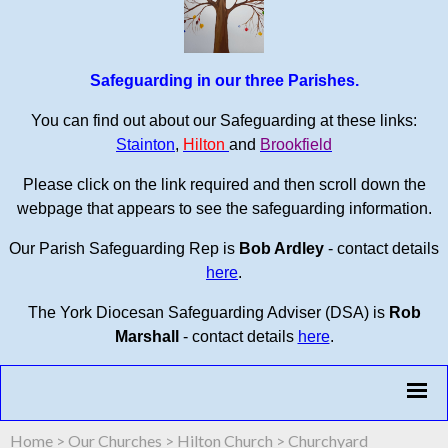
Safeguarding in our three Parishes.
You can find out about our Safeguarding at these links:
Stainton
,
Hilton
and
Brookfield
Please click on the link required and then scroll down the
webpage that appears to see the safeguarding information.
Our Parish Safeguarding Rep is
Bob Ardley
- contact details
here
.
The York Diocesan Safeguarding Adviser (DSA) is
Rob
Marshall
- contact details
here
.
Home
>
Our Churches
>
Hilton Church
>
Churchyard