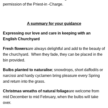
permission of the Priest-in -Charge.
A summary for your guidance
Expressing our love and care in keeping with an
English Churchyard
Fresh flowers
are always delightful and add to the beauty of
the churchyard. When they fade, they can be placed in the
bin provided.
Bulbs planted to naturalise
; snowdrops, short daffodils or
narcissi and hardy cyclamen bring pleasure every Spring
and return into the grass.
Christmas wreaths of natural foliage
are welcome from
mid December to mid February, when the bulbs will take
over.