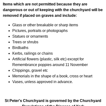
Items which are not permitted because they are
dangerous or out of keeping with the churchyard will be
removed if placed on graves and include:
Glass or other breakable or sharp items
Pictures, portraits or photographs
Statues or ornaments
Trees or shrubs
Birdbaths
Kerbs, railings or chains
Artificial flowers (plastic, silk etc) except for
Remembrance poppies around 11 November
Chippings, gravel etc
Memorials in the shape of a book, cross or heart
Vases, unless approved in advance.
St Peter's Churchyard is governed by the Churchyard