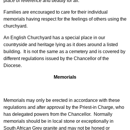
place of reverence and beauty for all.
Families are encouraged to care for their individual
memorials having respect for the feelings of others using the
churchyard.
An English Churchyard has a special place in our
countryside and heritage lying as it does around a listed
building. It is not the same as a cemetery and is covered by
different regulations issued by the Chancellor of the
Diocese.
Memorials
Memorials may only be erected in accordance with these
regulations and after approval by the Priest-in Charge, who
has delegated powers from the Chancellor. Normally
memorials should be in local stone or exceptionally in
South African Grey granite and may not be honed or