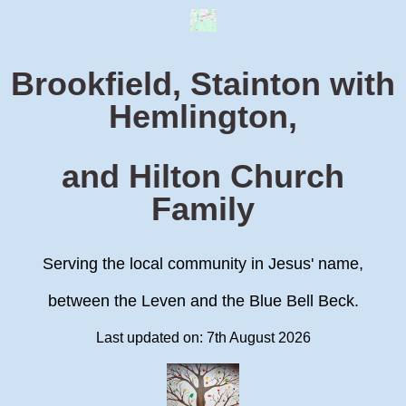
Brookfield, Stainton with
Hemlington,
and Hilton Church
Family
Serving the local community in Jesus' name,
between the Leven and the Blue Bell Beck.
Last updated on: 7th August 2026