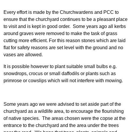
Every effort is made by the Churchwardens and PCC to
ensure that the churchyard continues to be a pleasant place
to visit and is kept in good order. Some years ago all kerbs
around graves were removed to make the task of grass
cutting more efficient. For this reason stones which are laid
flat for safety reasons are set level with the ground and no
vases are allowed.
It is possible however to plant suitable small bulbs e.g.
snowdrops, crocus or small daffodils or plants such as
primrose or cowslips which will not interfere with mowing.
Some years ago we were advised to set aside part of the
churchyard as a wildlife area, to encourage the flourishing
of native species. The areas chosen were the copse at the
entrance to the churchyard and the area under the trees