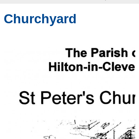
Churchyard