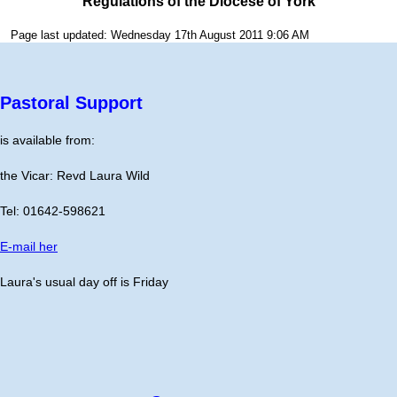
Regulations of the Diocese of York
Page last updated: Wednesday 17th August 2011 9:06 AM
Pastoral Support
is available from:
the Vicar: Revd Laura Wild
Tel: 01642-598621
E-mail her
Laura's usual day off is Friday