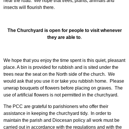
near the road. We hope that trees, plants, animals and
insects will flourish there.
The Churchyard is open for people to visit whenever
they are able to
.
We hope that you enjoy the time spent is this quiet, pleasant
place. A bin is provided for rubbish and is sited under the
trees near the seat on the North side of the church. We
would ask that you use it or take you rubbish home. Please
unwrap bouquets of flowers before placing on graves. The
use of artificial flowers is not permitted in the churchyard.
The PCC are grateful to parishioners who offer their
assistance in keeping the churchyard tidy. In order to
maintain the parish and Diocesan policy all work must be
carried out in accordance with the regulations and with the