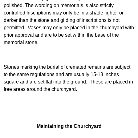
polished. The wording on memorials is also strictly
controlled Inscriptions may only be in a shade lighter or
darker than the stone and gilding of inscriptions is not
permitted. Vases may only be placed in the churchyard with
prior approval and are to be set within the base of the
memorial stone.
Stones marking the burial of cremated remains are subject
to the same regulations and are usually 15-18 inches
square and are set flat into the ground. These are placed in
free areas around the churchyard.
Maintaining the Churchyard