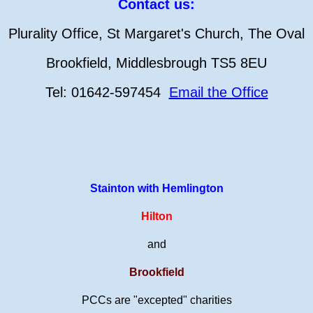
Contact us:
Plurality Office, St Margaret's Church, The Oval
Brookfield, Middlesbrough TS5 8EU
Tel: 01642-597454
Email the Office
Stainton with Hemlington
Hilton
and
Brookfield
PCCs are "excepted" charities