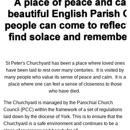
St Peter's Churchyard has been a place where loved ones
have been laid to rest over many centuries. It is visited by
many people who value its sense of peace and calm. It is a
place where one can feel a sense of closeness to those
who have died.
The Churchyard is managed by the Parochial Church
Council (PCC) within the framework of a set of regulations
laid down by the diocese of York. This is to ensure that the
Churchyard is a safe environment and continues to be a